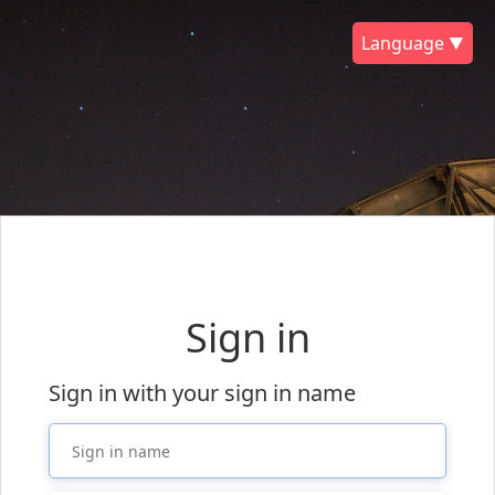
Language ▼
Sign in
Sign in with your sign in name