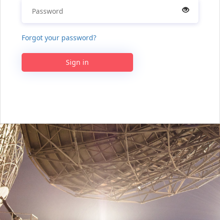
Forgot your password?
Sign in